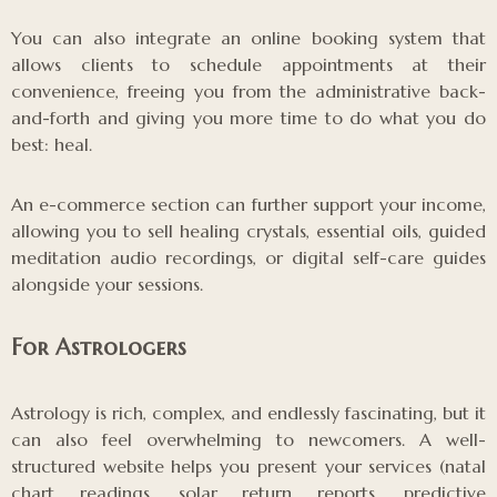
You can also integrate an online booking system that
allows clients to schedule appointments at their
convenience, freeing you from the administrative back-
and-forth and giving you more time to do what you do
best: heal.
An e-commerce section can further support your income,
allowing you to sell healing crystals, essential oils, guided
meditation audio recordings, or digital self-care guides
alongside your sessions.
For Astrologers
Astrology is rich, complex, and endlessly fascinating, but it
can also feel overwhelming to newcomers. A well-
structured website helps you present your services (natal
chart readings, solar return reports, predictive