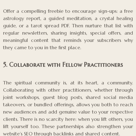
Offer a compelling freebie to encourage sign-ups: a free
astrology report, a guided meditation, a crystal healing
guide, or a tarot spread PDF. Then nurture that list with
regular newsletters, sharing insights, special offers, and
meaningful content that reminds your subscribers why
they came to you in the first place.
5. Collaborate with Fellow Practitioners
The spiritual community is, at its heart, a community.
Collaborating with other practitioners, whether through
joint workshops, guest blog posts, shared social media
takeovers, or bundled offerings, allows you both to reach
new audiences and add genuine value to your respective
clients. There is no scarcity here: when you lift others, you
lift yourself too. These partnerships also strengthen your
website’s SEO through backlinks and shared content.