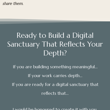
share them.
Ready to Build a Digital
Sanctuary That Reflects Your
Depth?
If you are building something meaningful…
If your work carries depth…
If you are ready for a digital sanctuary that
reflects that…
I would be honoured to create it with you.