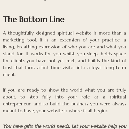
The Bottom Line
A thoughtfully designed spiritual website is more than a
marketing tool. It is an extension of your practice, a
living, breathing expression of who you are and what you
stand for. It works for you whilst you sleep, holds space
for clients you have not yet met, and builds the kind of
trust that turns a first-time visitor into a loyal, long-term
client.
If you are ready to show the world what you are truly
about, to step fully into your role as a spiritual
entrepreneur, and to build the business you were always
meant to have, your website is where it all begins.
You have gifts the world needs. Let your website help you