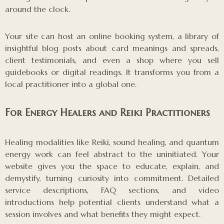
around the clock.
Your site can host an online booking system, a library of
insightful blog posts about card meanings and spreads,
client testimonials, and even a shop where you sell
guidebooks or digital readings. It transforms you from a
local practitioner into a global one.
For Energy Healers and Reiki Practitioners
Healing modalities like Reiki, sound healing, and quantum
energy work can feel abstract to the uninitiated. Your
website gives you the space to educate, explain, and
demystify, turning curiosity into commitment. Detailed
service descriptions, FAQ sections, and video
introductions help potential clients understand what a
session involves and what benefits they might expect.