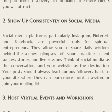
the path from “discovery” to “booking,” the more clients
you will attract.
2. Show Up Consistently on Social Media
Social media platforms, particularly Instagram, Pinterest,
and Facebook, are powerful tools for spiritual
entrepreneurs. They allow you to share daily wisdom,
behind-the-scenes glimpses of your practice, client
success stories, and live sessions. Think of social media as
the conversation, and your website as the destination.
Your posts should always lead curious followers back to
your site, where they can learn more, book a session, or
join your mailing list.
3. Host Virtual Events and Workshops