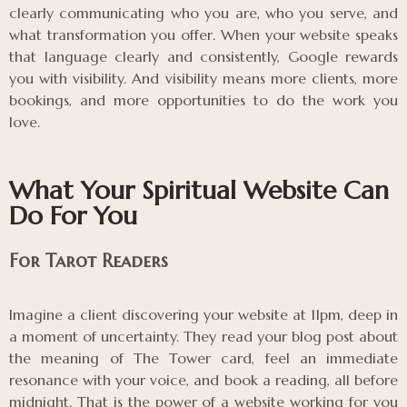
clearly communicating who you are, who you serve, and
what transformation you offer. When your website speaks
that language clearly and consistently, Google rewards
you with visibility. And visibility means more clients, more
bookings, and more opportunities to do the work you
love.
What Your Spiritual Website Can
Do For You
For Tarot Readers
Imagine a client discovering your website at 11pm, deep in
a moment of uncertainty. They read your blog post about
the meaning of The Tower card, feel an immediate
resonance with your voice, and book a reading, all before
midnight. That is the power of a website working for you