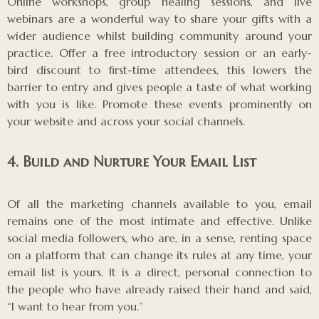
Online workshops, group healing sessions, and live
webinars are a wonderful way to share your gifts with a
wider audience whilst building community around your
practice. Offer a free introductory session or an early-
bird discount to first-time attendees, this lowers the
barrier to entry and gives people a taste of what working
with you is like. Promote these events prominently on
your website and across your social channels.
4. Build and Nurture Your Email List
Of all the marketing channels available to you, email
remains one of the most intimate and effective. Unlike
social media followers, who are, in a sense, renting space
on a platform that can change its rules at any time, your
email list is yours. It is a direct, personal connection to
the people who have already raised their hand and said,
“I want to hear from you.”