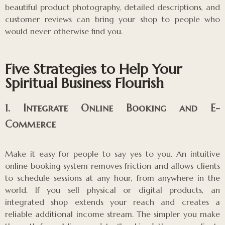
beautiful product photography, detailed descriptions, and
customer reviews can bring your shop to people who
would never otherwise find you.
Five Strategies to Help Your
Spiritual Business Flourish
1. Integrate Online Booking and E-
Commerce
Make it easy for people to say yes to you. An intuitive
online booking system removes friction and allows clients
to schedule sessions at any hour, from anywhere in the
world. If you sell physical or digital products, an
integrated shop extends your reach and creates a
reliable additional income stream. The simpler you make