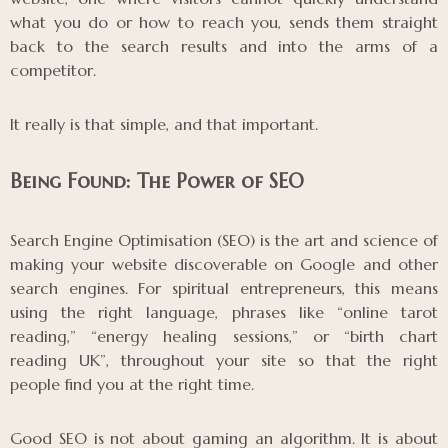
what you do or how to reach you, sends them straight
back to the search results and into the arms of a
competitor.
It really is that simple, and that important.
Being Found: The Power of SEO
Search Engine Optimisation (SEO) is the art and science of
making your website discoverable on Google and other
search engines. For spiritual entrepreneurs, this means
using the right language, phrases like “online tarot
reading,” “energy healing sessions,” or “birth chart
reading UK”, throughout your site so that the right
people find you at the right time.
Good SEO is not about gaming an algorithm. It is about