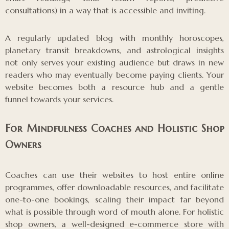
consultations) in a way that is accessible and inviting.
A regularly updated blog with monthly horoscopes,
planetary transit breakdowns, and astrological insights
not only serves your existing audience but draws in new
readers who may eventually become paying clients. Your
website becomes both a resource hub and a gentle
funnel towards your services.
For Mindfulness Coaches and Holistic Shop
Owners
Coaches can use their websites to host entire online
programmes, offer downloadable resources, and facilitate
one-to-one bookings, scaling their impact far beyond
what is possible through word of mouth alone. For holistic
shop owners, a well-designed e-commerce store with