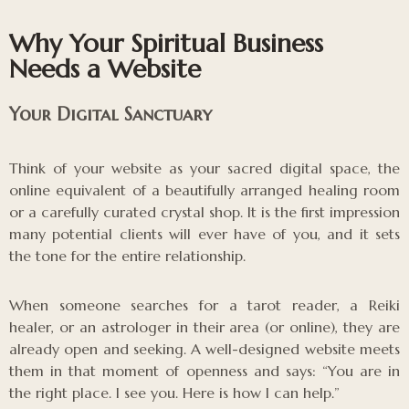
Why Your Spiritual Business
Needs a Website
Your Digital Sanctuary
Think of your website as your sacred digital space, the
online equivalent of a beautifully arranged healing room
or a carefully curated crystal shop. It is the first impression
many potential clients will ever have of you, and it sets
the tone for the entire relationship.
When someone searches for a tarot reader, a Reiki
healer, or an astrologer in their area (or online), they are
already open and seeking. A well-designed website meets
them in that moment of openness and says: “You are in
the right place. I see you. Here is how I can help.”