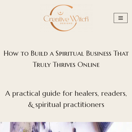
Skip
to
content
How to Build a Spiritual Business That
Truly Thrives Online
A practical guide for healers, readers,
& spiritual practitioners