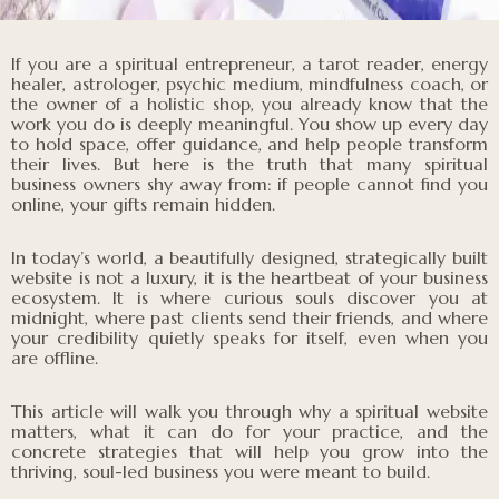
If you are a spiritual entrepreneur, a tarot reader, energy
healer, astrologer, psychic medium, mindfulness coach, or
the owner of a holistic shop, you already know that the
work you do is deeply meaningful. You show up every day
to hold space, offer guidance, and help people transform
their lives. But here is the truth that many spiritual
business owners shy away from: if people cannot find you
online, your gifts remain hidden.
In today’s world, a beautifully designed, strategically built
website is not a luxury, it is the heartbeat of your business
ecosystem. It is where curious souls discover you at
midnight, where past clients send their friends, and where
your credibility quietly speaks for itself, even when you
are offline.
This article will walk you through why a spiritual website
matters, what it can do for your practice, and the
concrete strategies that will help you grow into the
thriving, soul-led business you were meant to build.