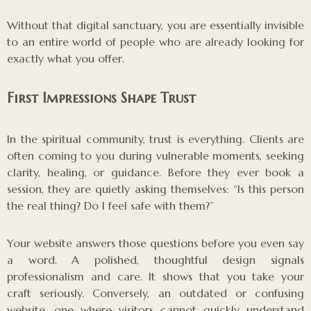
Without that digital sanctuary, you are essentially invisible
to an entire world of people who are already looking for
exactly what you offer.
First Impressions Shape Trust
In the spiritual community, trust is everything. Clients are
often coming to you during vulnerable moments, seeking
clarity, healing, or guidance. Before they ever book a
session, they are quietly asking themselves: “Is this person
the real thing? Do I feel safe with them?”
Your website answers those questions before you even say
a word. A polished, thoughtful design signals
professionalism and care. It shows that you take your
craft seriously. Conversely, an outdated or confusing
website, one where visitors cannot quickly understand