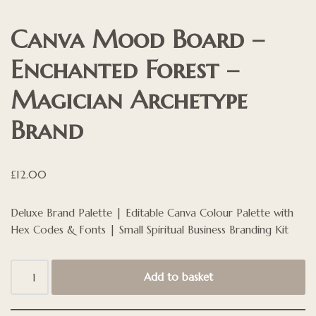
Canva Mood Board –
Enchanted Forest –
Magician Archetype
Brand
£
12.00
Deluxe Brand Palette | Editable Canva Colour Palette with
Hex Codes & Fonts | Small Spiritual Business Branding Kit
Add to basket