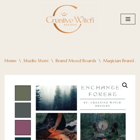
Skip
to
content
Home
\
Studio Store
\
Brand Mood Boards
\
Magician Brand A