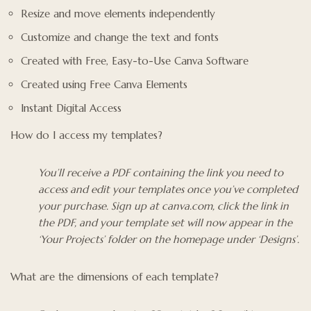
Resize and move elements independently
Customize and change the text and fonts
Created with Free, Easy-to-Use Canva Software
Created using Free Canva Elements
Instant Digital Access
How do I access my templates?
You’ll receive a PDF containing the link you need to
access and edit your templates once you’ve completed
your purchase. Sign up at canva.com, click the link in
the PDF, and your template set will now appear in the
‘Your Projects’ folder on the homepage under ‘Designs’.
What are the dimensions of each template?