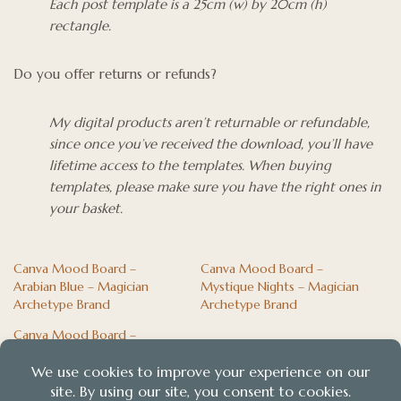
Each post template is a 25cm (w) by 20cm (h)
rectangle.
Do you offer returns or refunds?
My digital products aren’t returnable or refundable,
since once you’ve received the download, you’ll have
lifetime access to the templates. When buying
templates, please make sure you have the right ones in
your basket.
Canva Mood Board –
Canva Mood Board –
Arabian Blue – Magician
Mystique Nights – Magician
Archetype Brand
Archetype Brand
Canva Mood Board –
Panacaea – Nurturer
Archetype Brand Palette