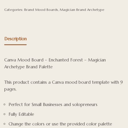
Categories:
Brand Mood Boards
,
Magician Brand Archetype
Description
Canva Mood Board – Enchanted Forest – Magician
Archetype Brand Palette
This product contains a Canva mood board template with 9
pages.
Perfect for Small Businesses and solopreneurs
Fully Editable
Change the colors or use the provided color palette