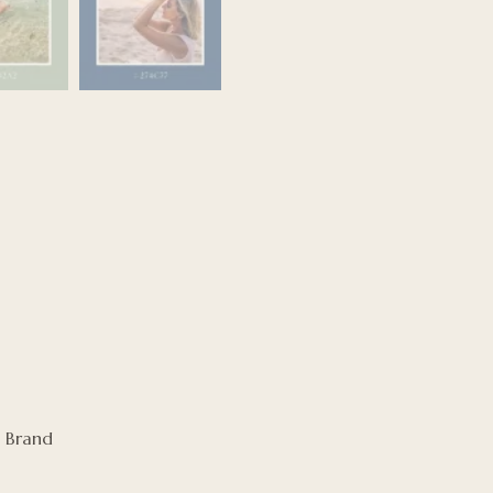
 Brand