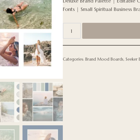
Deluxe Brand Palette | Editable 
Fonts | Small Spiritual Business Br
Categories:
Brand Mood Boards
,
Seeker 