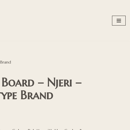
 Brand
oard – Njeri –
type Brand