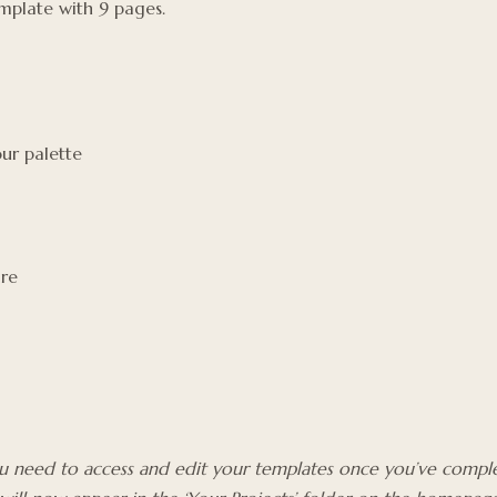
plate with 9 pages.
ur palette
are
you need to access and edit your templates once you’ve comple