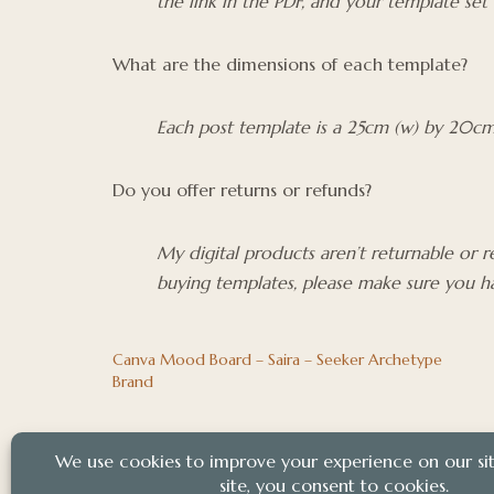
the link in the PDF, and your template set
What are the dimensions of each template?
Each post template is a 25cm (w) by 20cm 
Do you offer returns or refunds?
My digital products aren’t returnable or 
buying templates, please make sure you ha
Canva Mood Board – Saira – Seeker Archetype
Brand