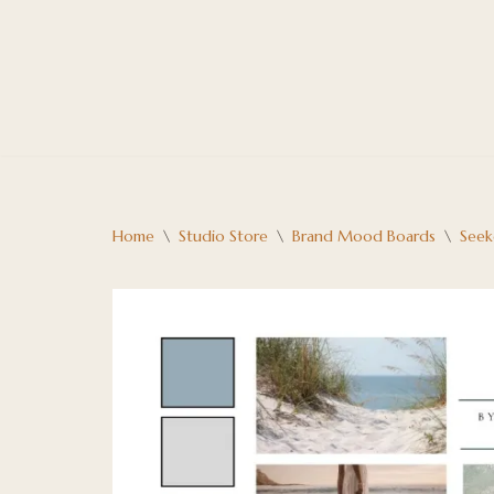
Skip
to
content
Home
\
Studio Store
\
Brand Mood Boards
\
Seek