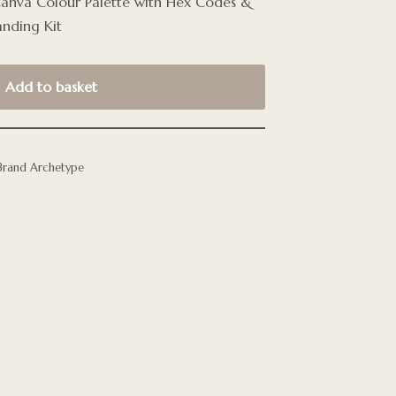
Canva Colour Palette with Hex Codes &
anding Kit
Add to basket
Brand Archetype