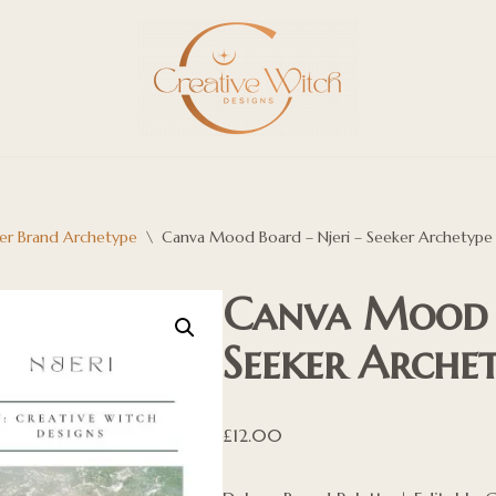
er Brand Archetype
\
Canva Mood Board – Njeri – Seeker Archetype
Canva Mood B
Seeker Arche
£
12.00