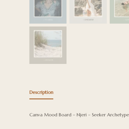
Description
Canva Mood Board – Njeri – Seeker Archetype