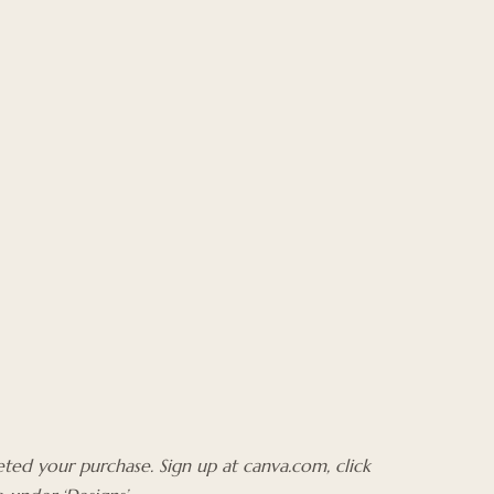
ted your purchase. Sign up at canva.com, click