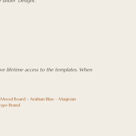
 under ‘Designs’.
ave lifetime access to the templates. When
 Mood Board – Arabian Blue – Magician
type Brand