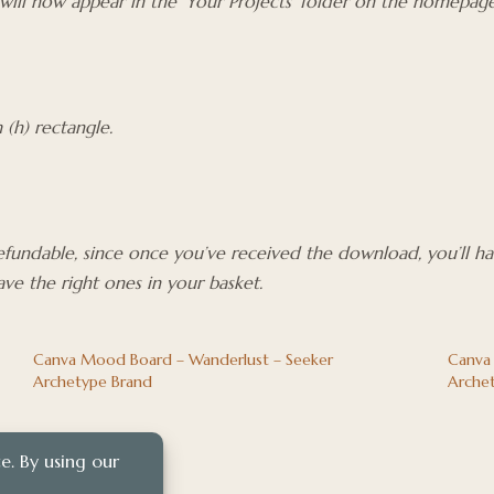
 will now appear in the ‘Your Projects’ folder on the homepage
(h) rectangle.
refundable, since once you’ve received the download, you’ll h
ve the right ones in your basket.
Canva Mood Board – Wanderlust – Seeker
Canva
Archetype Brand
Arche