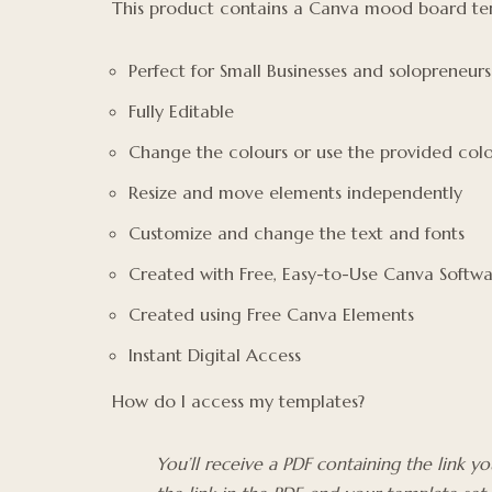
This product contains a Canva mood board tem
Perfect for Small Businesses and solopreneurs
Fully Editable
Change the colours or use the provided colo
Resize and move elements independently
Customize and change the text and fonts
Created with Free, Easy-to-Use Canva Softw
Created using Free Canva Elements
Instant Digital Access
How do I access my templates?
You’ll receive a PDF containing the link 