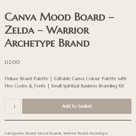
Canva Mood Board –
Zelda – Warrior
Archetype Brand
£
12.00
Deluxe Brand Palette | Editable Canva Colour Palette with
Hex Codes & Fonts | Small Spiritual Business Branding Kit
Add to basket
Categories:
Brand Mood Boards
,
Warrior Brand Archetype