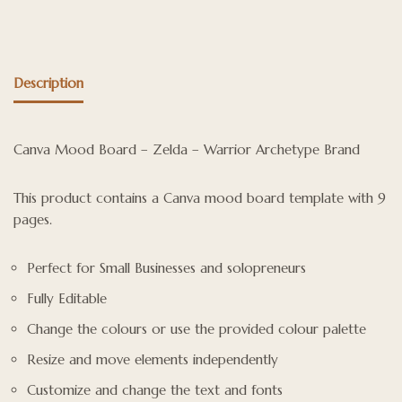
Description
Canva Mood Board – Zelda – Warrior Archetype Brand
This product contains a Canva mood board template with 9
pages.
Perfect for Small Businesses and solopreneurs
Fully Editable
Change the colours or use the provided colour palette
Resize and move elements independently
Customize and change the text and fonts