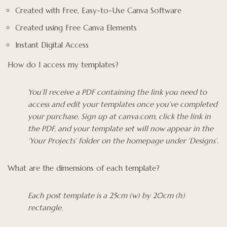
Created with Free, Easy-to-Use Canva Software
Created using Free Canva Elements
Instant Digital Access
How do I access my templates?
You’ll receive a PDF containing the link you need to
access and edit your templates once you’ve completed
your purchase. Sign up at canva.com, click the link in
the PDF, and your template set will now appear in the
‘Your Projects’ folder on the homepage under ‘Designs’.
What are the dimensions of each template?
Each post template is a 25cm (w) by 20cm (h)
rectangle.