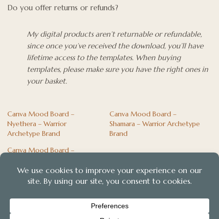
Do you offer returns or refunds?
My digital products aren’t returnable or refundable,
since once you’ve received the download, you’ll have
lifetime access to the templates. When buying
templates, please make sure you have the right ones in
your basket.
Canva Mood Board –
Canva Mood Board –
Nyethera – Warrior
Shamara – Warrior Archetype
Archetype Brand
Brand
Canva Mood Board –
Arabian Blue – Magician
Archetype Brand