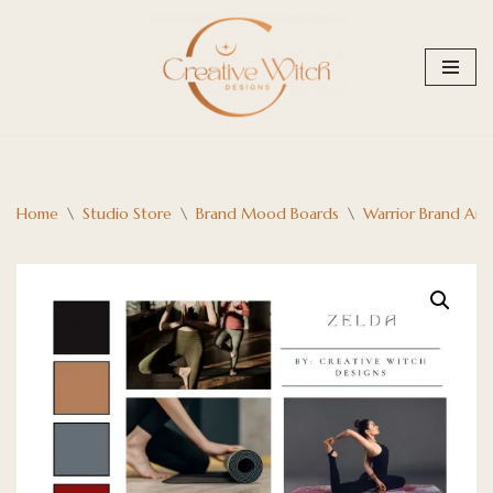
Skip
to
content
Home
\
Studio Store
\
Brand Mood Boards
\
Warrior Brand Arc