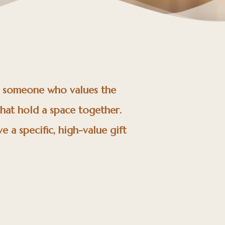
e someone who values the
that hold a space together.
e a specific, high-value gift