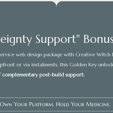
eignty Support" Bonus
ervice web design package with Creative Witch 
front or via instalments, this Golden Key unloc
 complementary post-build support.
 Own Your Platform. Hold Your Medicine.