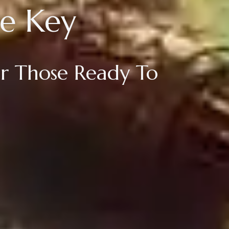
e Key
For Those Ready To