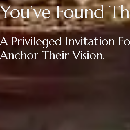
You’ve Found Th
A Privileged Invitation 
Anchor Their Vision.