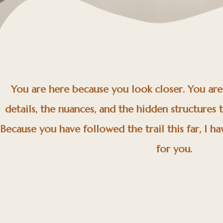
You are here because you look closer. You ar
details, the nuances, and the hidden structures 
Because you have followed the trail this far, I hav
for you.