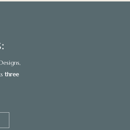
:
Designs,
ks
three