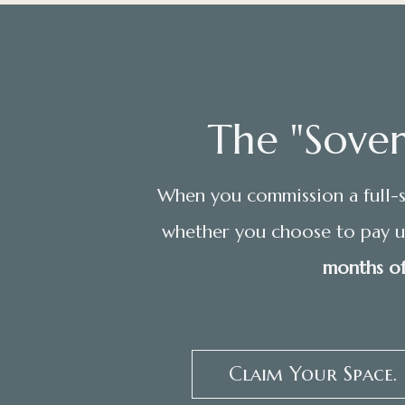
The "Sover
When you commission a full-s
whether you choose to pay up
months of
Claim Your Space.